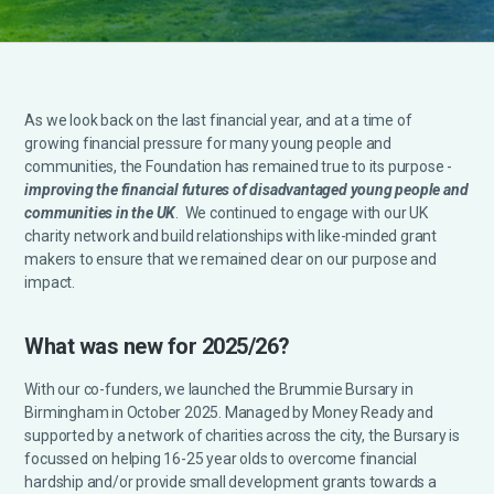
As we look back on the last financial year, and at a time of
growing financial pressure for many young people and
communities, the Foundation has remained true to its purpose -
improving the financial futures of disadvantaged young people and
communities in the UK
. We continued to engage with our UK
charity network and build relationships with like-minded grant
makers to ensure that we remained clear on our purpose and
impact.
What was new for 2025/26?
With our co-funders, we launched the Brummie Bursary in
Birmingham in October 2025. Managed by Money Ready and
supported by a network of charities across the city, the Bursary is
focussed on helping 16-25 year olds to overcome financial
hardship and/or provide small development grants towards a