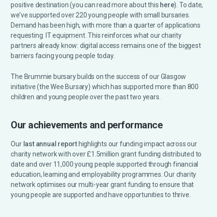
positive destination (you can read more about this
here
).
To date,
we’ve supported over 220 young people with small bursaries.
Demand has been high, with more than a quarter of applications
requesting IT equipment. This reinforces what our charity
partners already know: digital access remains one of the biggest
barriers facing young people today.
The Brummie bursary builds on the success of our Glasgow
initiative (the Wee Bursary) which has supported more than 800
children and young people over the past two years.
Our achievements and performance
Our
last annual report
highlights our funding impact across our
charity network with over £1.5million grant funding distributed to
date and over 11,000 young people supported through financial
education, learning and employability programmes. Our charity
network optimises our multi-year grant funding to ensure that
young people are supported and have opportunities to thrive.