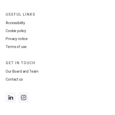
USEFUL LINKS
Accessibility
Cookie policy
Privacy notice
Terms of use
GET IN TOUCH
Our Board and Team
Contact us