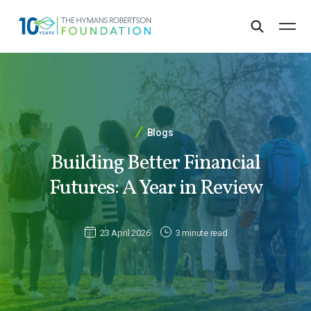
Blogs
Building Better Financial
Futures: A Year in Review
23 April 2026
3 minute read