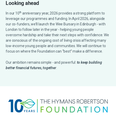
Looking ahead
th
In our 10
anniversary year, 2026 provides a strong platform to
leverage our programmes and funding. In April 2026, alongside
our co-funders, we’ll launch the Wee Bursary in Edinburgh - with
London to follow later in the year - helping young people
overcome hardship and take their next steps with confidence. We
are conscious of the ongoing cost of living crisis affecting many
low-income young people and communities. We will continue to
focus on where the Foundation can “best” make a difference.
Our ambition remains simple - and powerful:
to keep building
better financial futures, together
.