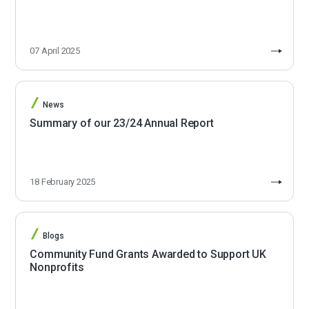
07 April 2025
News
Summary of our 23/24 Annual Report
18 February 2025
Blogs
Community Fund Grants Awarded to Support UK
Nonprofits