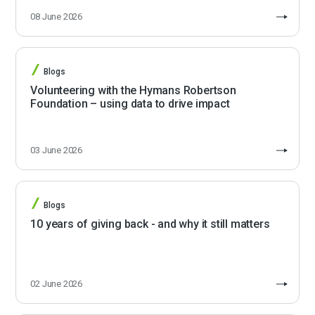
08 June 2026
Blogs
Volunteering with the Hymans Robertson
Foundation – using data to drive impact
03 June 2026
Blogs
10 years of giving back - and why it still matters
02 June 2026