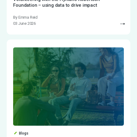
Foundation – using data to drive impact
By Emma Reid
03 June 2026
Blogs