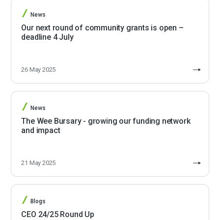
News
Our next round of community grants is open –
deadline 4 July
26 May 2025
News
The Wee Bursary - growing our funding network
and impact
21 May 2025
Blogs
CEO 24/25 Round Up