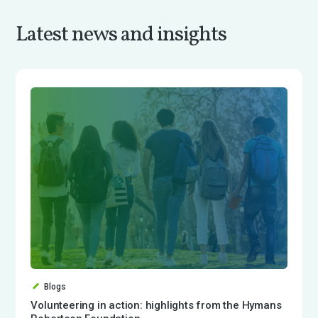
Latest news and insights
Blogs
Volunteering in action: highlights from the Hymans