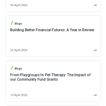
30 April 2026
Blogs
Building Better Financial Futures: A Year in Review
23 April 2026
Blogs
From Playgroups to Pet Therapy: The Impact of
our Community Fund Grants
14 April 2026