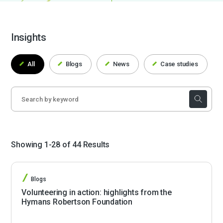
Insights
All
Blogs
News
Case studies
Showing 1-28 of 44 Results
Blogs
Volunteering in action: highlights from the
Hymans Robertson Foundation