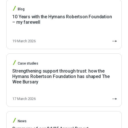
Blog
10 Years with the Hymans Robertson Foundation
– my farewell
19 March 2026
Case studies
Strengthening support through trust: how the
Hymans Robertson Foundation has shaped The
Wee Bursary
17 March 2026
News