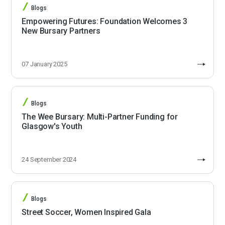
Blogs
Empowering Futures: Foundation Welcomes 3
New Bursary Partners
07 January 2025
Blogs
The Wee Bursary: Multi-Partner Funding for
Glasgow's Youth
24 September 2024
Blogs
Street Soccer, Women Inspired Gala