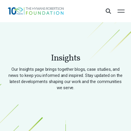
Insights
Our Insights page brings together blogs, case studies, and
news to keep you informed and inspired. Stay updated on the
latest developments shaping our work and the communities
we serve.