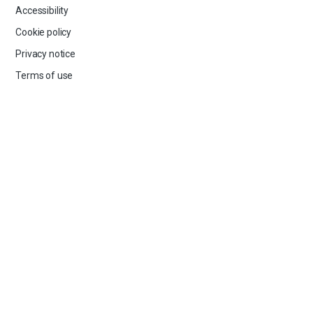
Accessibility
Cookie policy
Privacy notice
Terms of use
GET IN TOUCH
Our Board and Team
Contact us