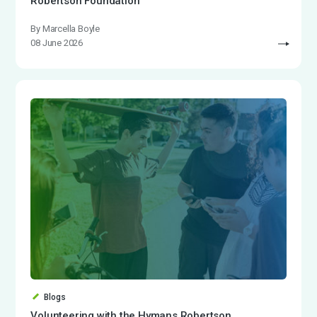
Robertson Foundation
By Marcella Boyle
08 June 2026
Blogs
Volunteering with the Hymans Robertson