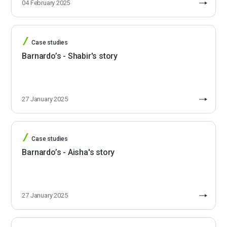
04 February 2025
Case studies
Barnardo’s - Shabir's story
27 January 2025
Case studies
Barnardo’s - Aisha's story
27 January 2025