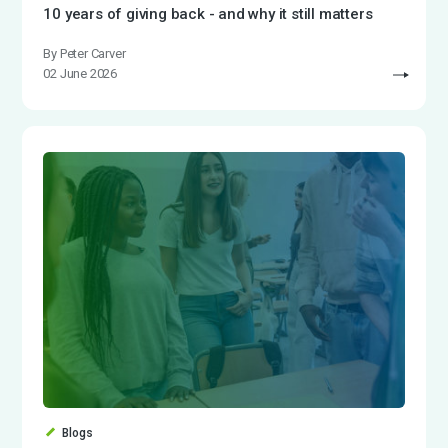
10 years of giving back - and why it still matters
By Peter Carver
02 June 2026
Blogs