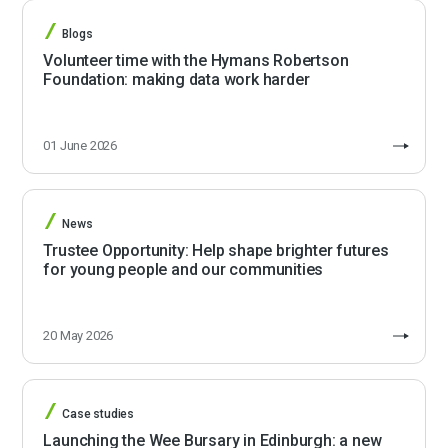
Blogs
Volunteer time with the Hymans Robertson
Foundation: making data work harder
01 June 2026
News
Trustee Opportunity: Help shape brighter futures
for young people and our communities
20 May 2026
Case studies
Launching the Wee Bursary in Edinburgh: a new