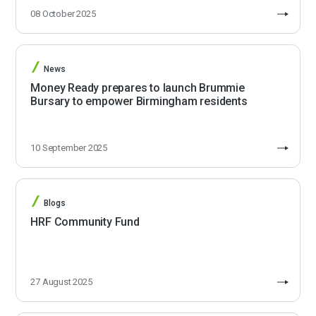
08 October 2025
News
Money Ready prepares to launch Brummie
Bursary to empower Birmingham residents
10 September 2025
Blogs
HRF Community Fund
27 August 2025