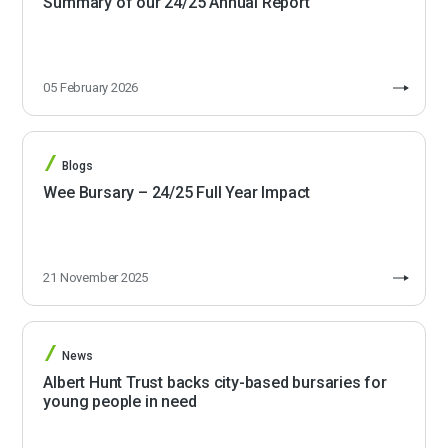
Summary of our 24/25 Annual Report
05 February 2026
Blogs
Wee Bursary – 24/25 Full Year Impact
21 November 2025
News
Albert Hunt Trust backs city-based bursaries for
young people in need