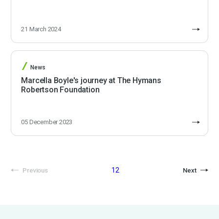
21 March 2024
News
Marcella Boyle's journey at The Hymans
Robertson Foundation
05 December 2023
1
2
Previous
Next