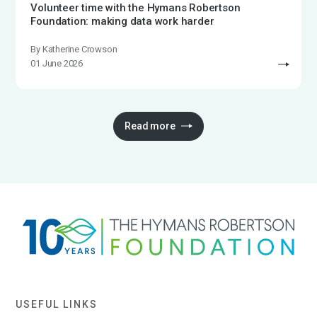
Volunteer time with the Hymans Robertson
Foundation: making data work harder
By Katherine Crowson
01 June 2026
Read more
USEFUL LINKS