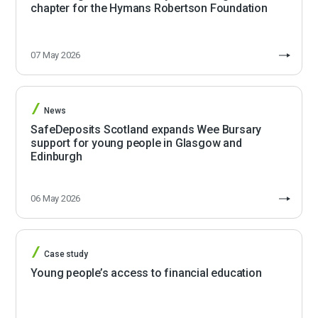
chapter for the Hymans Robertson Foundation
07 May 2026
News
SafeDeposits Scotland expands Wee Bursary
support for young people in Glasgow and
Edinburgh
06 May 2026
Case study
Young people’s access to financial education