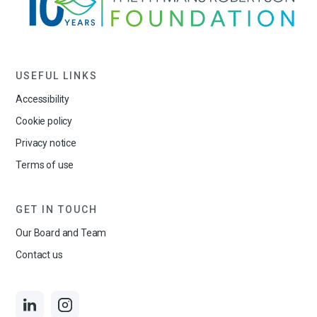
USEFUL LINKS
Accessibility
Cookie policy
Privacy notice
Terms of use
GET IN TOUCH
Our Board and Team
Contact us