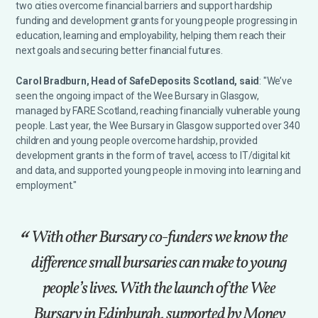
two cities overcome financial barriers and support hardship
funding and development grants for young people progressing in
education, learning and employability, helping them reach their
next goals and securing better financial futures.
Carol Bradburn, Head of SafeDeposits Scotland, said
: "We’ve
seen the ongoing impact of the Wee Bursary in Glasgow,
managed by FARE Scotland, reaching financially vulnerable young
people. Last year, the Wee Bursary in Glasgow supported over 340
children and young people overcome hardship, provided
development grants in the form of travel, access to IT/digital kit
and data, and supported young people in moving into learning and
employment."
With other Bursary co-funders we know the
difference small bursaries can make to young
people’s lives. With the launch of the Wee
Bursary in Edinburgh, supported by Money