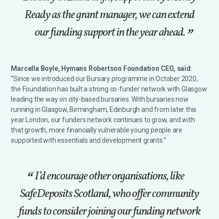
Ready as the grant manager, we can extend
our funding support in the year ahead.
Marcella Boyle, Hymans Robertson Foundation CEO, said
:
“Since we introduced our Bursary programme in October 2020,
the Foundation has built a strong co-funder network with Glasgow
leading the way on city-based bursaries. With bursaries now
running in Glasgow, Birmingham, Edinburgh and from later this
year London, our funders network continues to grow, and with
that growth, more financially vulnerable young people are
supported with essentials and development grants.”
I’d encourage other organisations, like
SafeDeposits Scotland, who offer community
funds to consider joining our funding network