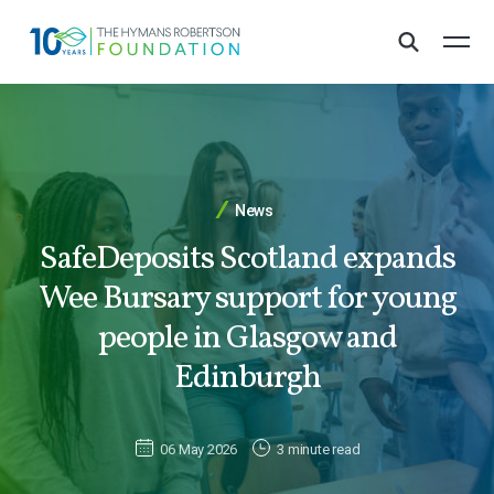
News
SafeDeposits Scotland expands
Wee Bursary support for young
people in Glasgow and
Edinburgh
06 May 2026
3 minute read