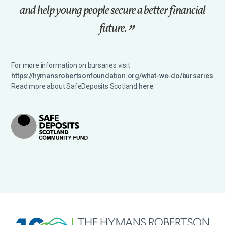
and help young people secure a better financial
future.
For more information on bursaries visit
https://hymansrobertsonfoundation.org/what-we-do/bursaries
Read more about SafeDeposits Scotland
here
.