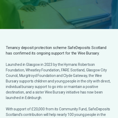
Tenancy deposit protection scheme SafeDeposits Scotland
has confirmed its ongoing support for the Wee Bursary.
Launched in Glasgow in 2023 by the Hymans Robertson
Foundation, Wheatley Foundation, FARE Scotland, Glasgow City
Council, Murgitroyd Foundation and Clyde Gateway, the Wee
Bursary supports children and young people in the city with direct,
individual bursary support to go into or maintain a positive
destination, and a sister Wee Bursary initiative has now been
launched in Edinburgh.
With support of £20,000 from its Community Fund, SafeDeposits
Scotland’s contribution will help nearly 100 young people in the